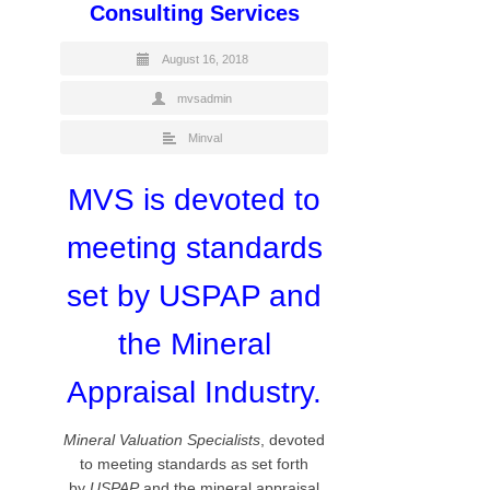
Consulting Services
August 16, 2018
mvsadmin
Minval
MVS is devoted to
meeting standards
set by USPAP and
the Mineral
Appraisal Industry.
Mineral Valuation Specialists
, devoted
to meeting standards as set forth
by
USPAP
and the mineral appraisal