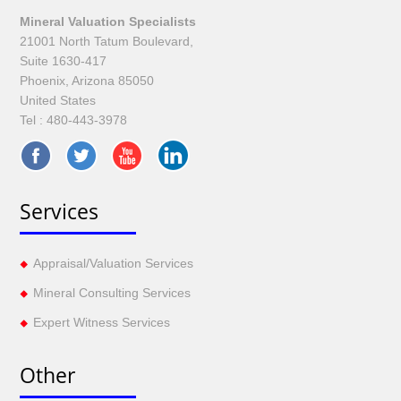
Mineral Valuation Specialists
21001 North Tatum Boulevard,
Suite 1630-417
Phoenix, Arizona 85050
United States
Tel :
480-443-3978
Services
Appraisal/Valuation Services
Mineral Consulting Services
Expert Witness Services
Other