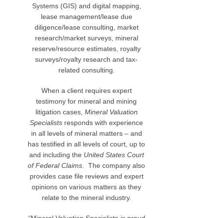
Systems (GIS) and digital mapping,
lease management/lease due
diligence/lease consulting, market
research/market surveys, mineral
reserve/resource estimates, royalty
surveys/royalty research and tax-
related consulting.
When a client requires expert
testimony for mineral and mining
litigation cases,
Mineral Valuation
Specialists
responds with experience
in all levels of mineral matters – and
has testified in all levels of court, up to
and including the
United States Court
of Federal Claims
. The company also
provides case file reviews and expert
opinions on various matters as they
relate to the mineral industry.