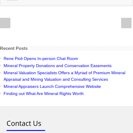
Recent Posts
Rene Pioli Opens In-person Chat Room
Mineral Property Donations and Conservation Easements
Mineral Valuation Specialists Offers a Myriad of Premium Mineral
Appraisal and Mining Valuation and Consulting Services
Mineral Appraisers Launch Comprehensive Website
Finding out What Are Mineral Rights Worth
Contact Us