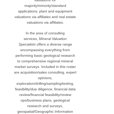
valuations for
majority/minority/standard
applications; plant and equipment
valuations via affiliates and real estate
valuations via affiliates.
In the area of consulting
services,
Mineral Valuation
Specialists
offers a diverse range
encompassing everything from
performing basic geological research
to comprehensive regional mineral
market surveys. Included in this roster
are acquisition/sales consulting, expert
opinions,
exploration/drilling/sampling/testing,
feasibility/due diligence, financial data
review/financial feasibility/review
ops/business plans, geological
research and surveys,
geospatial/Geographic Information