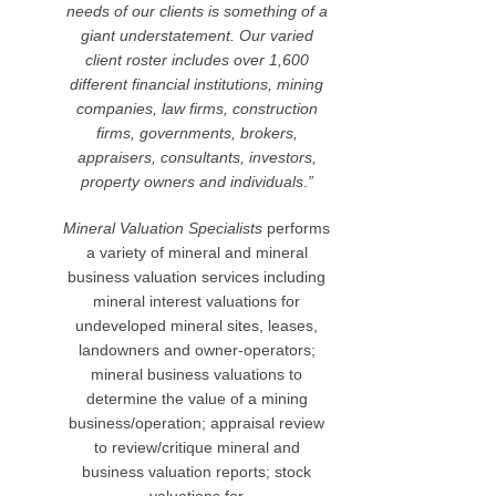
needs of our clients is something of a
giant understatement.
Our varied
client roster includes over 1,600
different financial institutions, mining
companies, law firms, construction
firms, governments, brokers,
appraisers, consultants, investors,
property owners and individuals
.
”
Mineral Valuation Specialists
performs
a variety of mineral and mineral
business valuation services including
mineral interest valuations for
undeveloped mineral sites, leases,
landowners and owner-operators;
mineral business valuations to
determine the value of a mining
business/operation; appraisal review
to review/critique mineral and
business valuation reports; stock