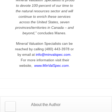
“Mineral Valuation Specialists
is proud
to devote 100-percent of our time to
the natural resources sector and will
continue to enrich these services
across the United States, seven
provinces/territories in Canada – and
beyond,”
concludes Manes.
Mineral Valuation Specialists can be
reached by calling (480) 443-3978 or
by email at
info@minvalspec.com
.
For more information visit their
website,
www.MinValSpec.com
.
About the Author