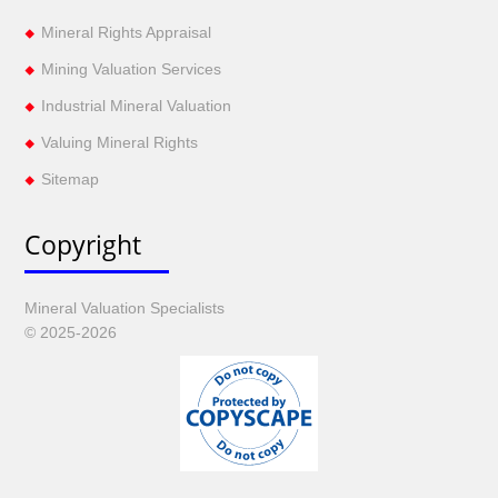
Mineral Rights Appraisal
Mining Valuation Services
Industrial Mineral Valuation
Valuing Mineral Rights
Sitemap
Copyright
Mineral Valuation Specialists
© 2025-2026