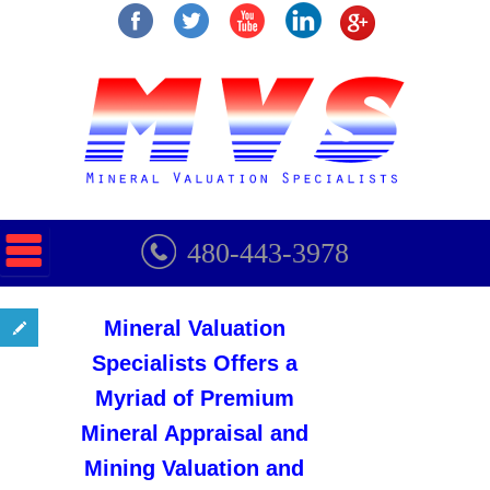
480-443-3978
Mineral Valuation
Specialists Offers a
Myriad of Premium
Mineral Appraisal and
Mining Valuation and