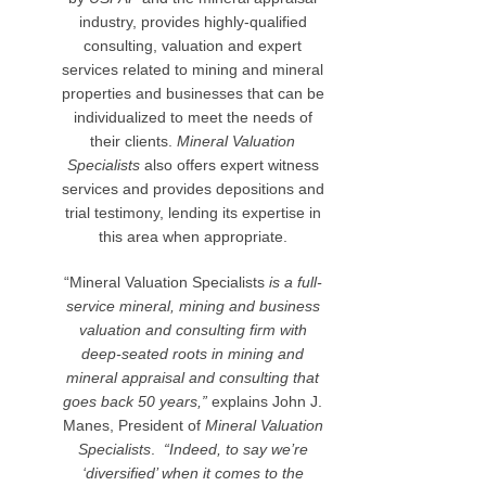
industry, provides highly-qualified
consulting, valuation and expert
services related to mining and mineral
properties and businesses that can be
individualized to meet the needs of
their clients.
Mineral Valuation
Specialists
also offers expert witness
services and provides depositions and
trial testimony, lending its expertise in
this area when appropriate.
“Mineral Valuation Specialists
is a full-
service mineral, mining and business
valuation and consulting firm with
deep-seated roots in mining and
mineral appraisal and consulting that
goes back 50 years,”
explains John J.
Manes, President of
Mineral Valuation
Specialists
.
“Indeed, to say we’re
‘diversified’ when it comes to the