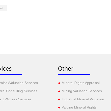
val
vices
Other
aisal/Valuation Services
Mineral Rights Appraisal
eral Consulting Services
Mining Valuation Services
ert Witness Services
Industrial Mineral Valuation
Valuing Mineral Rights