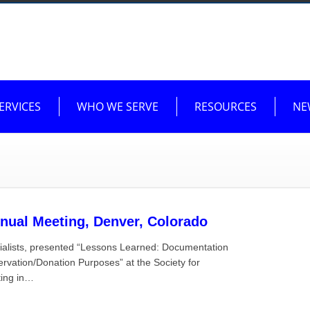
ERVICES
WHO WE SERVE
RESOURCES
NE
nual Meeting, Denver, Colorado
ialists, presented “Lessons Learned: Documentation
vation/Donation Purposes” at the Society for
ting in…