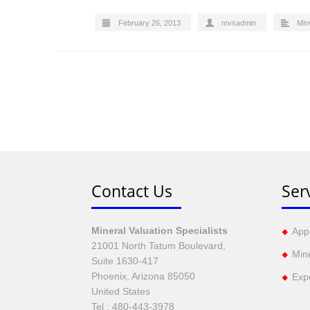
February 26, 2013
mvsadmin
Min
Contact Us
Ser
Mineral Valuation Specialists
Appr
21001 North Tatum Boulevard,
Min
Suite 1630-417
Phoenix, Arizona 85050
Exp
United States
Tel :
480-443-3978