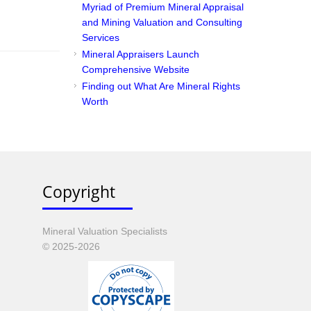
Myriad of Premium Mineral Appraisal
and Mining Valuation and Consulting
Services
Mineral Appraisers Launch
Comprehensive Website
Finding out What Are Mineral Rights
Worth
Copyright
Mineral Valuation Specialists
© 2025-2026