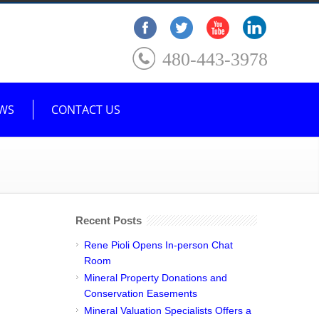
480-443-3978
WS
CONTACT US
Recent Posts
Rene Pioli Opens In-person Chat
Room
Mineral Property Donations and
Conservation Easements
Mineral Valuation Specialists Offers a