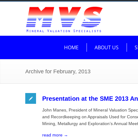
HOME
ABOUT US
S
Archive for February, 2013
Presentation at the SME 2013 An
John Manes, President of Mineral Valuation Spec
and Recordkeeping on Appraisals Used for Conser
Mining, Metallurgy and Exploration’s Annual Mee
read more →